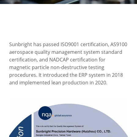
Sunbright has passed ISO9001 certification, AS9100
aerospace quality management system standard
certification, and NADCAP certification for
magnetic particle non-destructive testing
procedures. It introduced the ERP system in 2018
and implemented lean production in 2020.