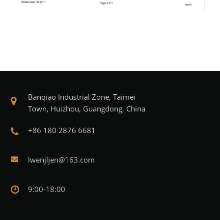
Banqiao Industrial Zone, Taimei
Town, Huizhou, Guangdong, China
+86 180 2876 6681
lwenjljen@163.com
9:00-18:00