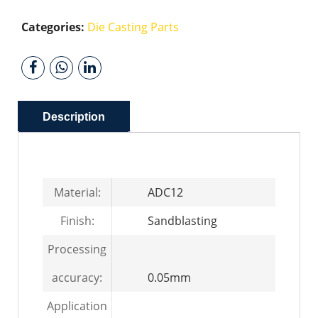
Categories:
Die Casting Parts
Description
Material:
ADC12
Finish:
Sandblasting
Processing
accuracy:
0.05mm
Application