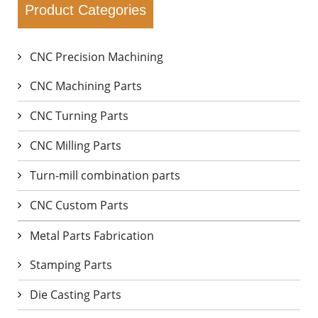
Product Categories
CNC Precision Machining
CNC Machining Parts
CNC Turning Parts
CNC Milling Parts
Turn-mill combination parts
CNC Custom Parts
Metal Parts Fabrication
Stamping Parts
Die Casting Parts