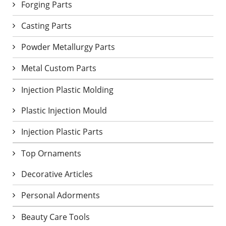
Forging Parts
Casting Parts
Powder Metallurgy Parts
Metal Custom Parts
Injection Plastic Molding
Plastic Injection Mould
Injection Plastic Parts
Top Ornaments
Decorative Articles
Personal Adorments
Beauty Care Tools