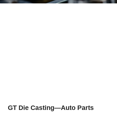
GT Die Casting—Auto Parts