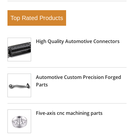
Top Rated Products
High Quality Automotive Connectors
Automotive Custom Precision Forged
Parts
Five-axis cnc machining parts