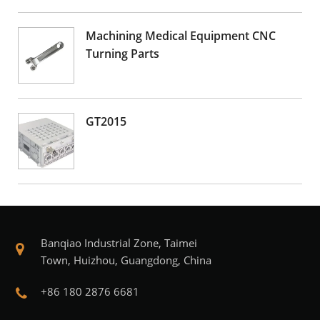
Machining Medical Equipment CNC
Turning Parts
GT2015
Banqiao Industrial Zone, Taimei
Town, Huizhou, Guangdong, China
+86 180 2876 6681