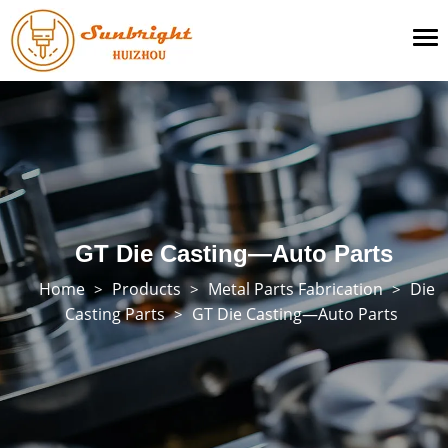
To
na
GT Die Casting—Auto Parts
Home
Products
Metal Parts Fabrication
Die
>
>
>
Casting Parts
GT Die Casting—Auto Parts
>