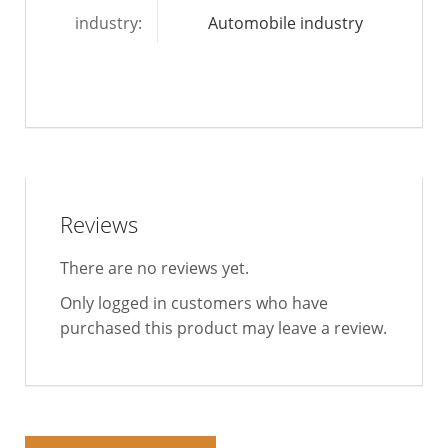
industry:
Automobile industry
Reviews
There are no reviews yet.
Only logged in customers who have
purchased this product may leave a review.