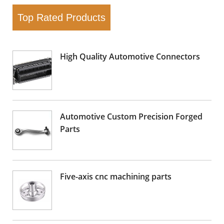
Top Rated Products
High Quality Automotive Connectors
Automotive Custom Precision Forged
Parts
Five-axis cnc machining parts