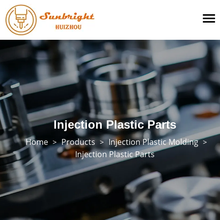
To
na
Injection Plastic Parts
Home
Products
Injection Plastic Molding
>
>
>
Injection Plastic Parts