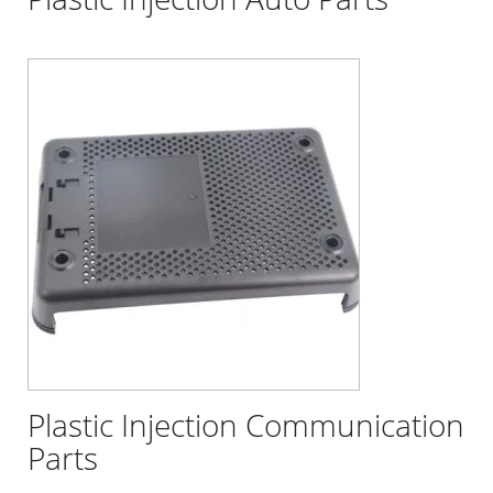
Plastic Injection Communication
Parts