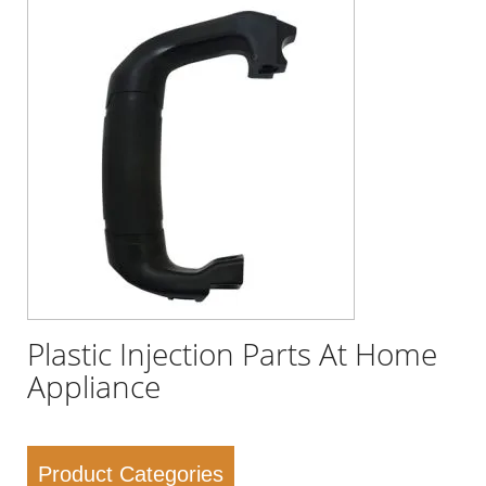
Plastic Injection Parts At Home
Appliance
Product Categories