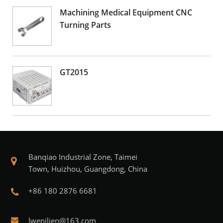
Machining Medical Equipment CNC
Turning Parts
GT2015
Banqiao Industrial Zone, Taimei
Town, Huizhou, Guangdong, China
+86 180 2876 6681
lwenjljen@163.com