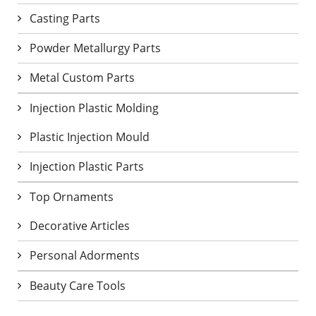
Casting Parts
Powder Metallurgy Parts
Metal Custom Parts
Injection Plastic Molding
Plastic Injection Mould
Injection Plastic Parts
Top Ornaments
Decorative Articles
Personal Adorments
Beauty Care Tools