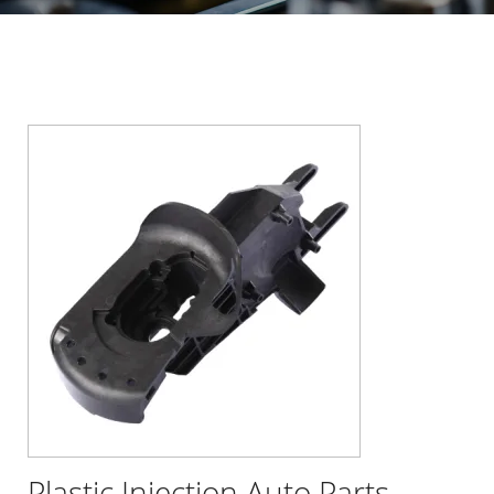
Plastic Injection Auto Parts