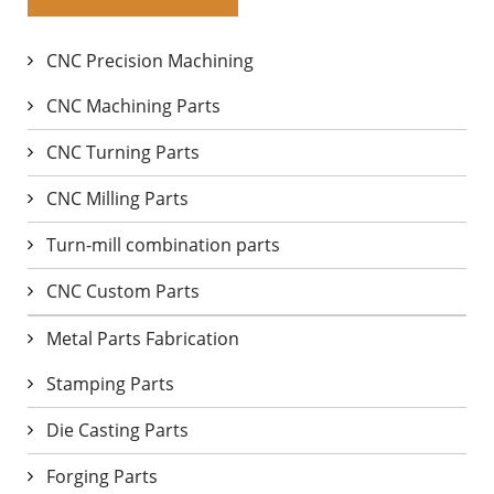
CNC Precision Machining
CNC Machining Parts
CNC Turning Parts
CNC Milling Parts
Turn-mill combination parts
CNC Custom Parts
Metal Parts Fabrication
Stamping Parts
Die Casting Parts
Forging Parts