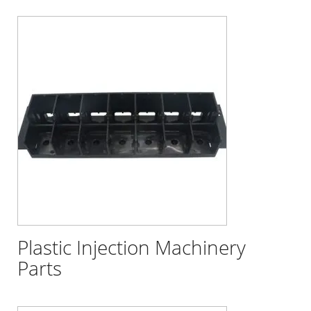
Plastic Injection Machinery
Parts