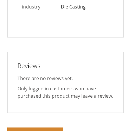
industry:
Die Casting
Reviews
There are no reviews yet.
Only logged in customers who have
purchased this product may leave a review.