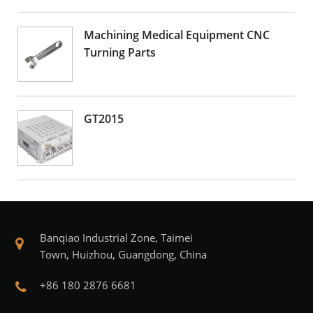
Machining Medical Equipment CNC
Turning Parts
GT2015
Banqiao Industrial Zone, Taimei
Town, Huizhou, Guangdong, China
+86 180 2876 6681