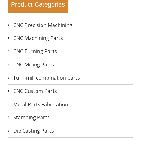
Product Categories
CNC Precision Machining
CNC Machining Parts
CNC Turning Parts
CNC Milling Parts
Turn-mill combination parts
CNC Custom Parts
Metal Parts Fabrication
Stamping Parts
Die Casting Parts