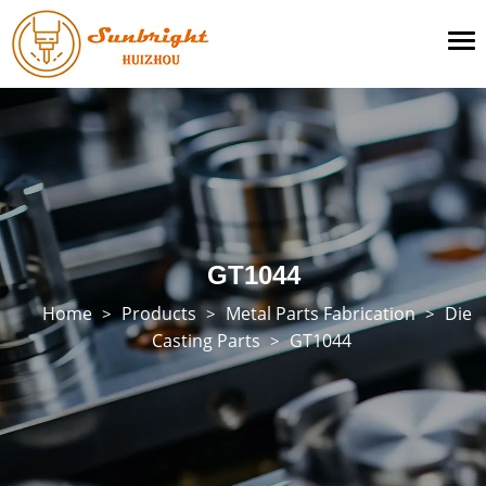
To
na
GT1044
Home
Products
Metal Parts Fabrication
Die
>
>
>
Casting Parts
GT1044
>