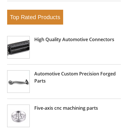
Top Rated Products
High Quality Automotive Connectors
Automotive Custom Precision Forged
Parts
Five-axis cnc machining parts