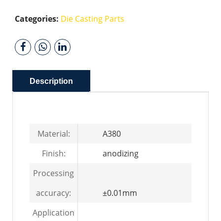
Categories:
Die Casting Parts
Description
Material:
A380
Finish:
anodizing
Processing
accuracy:
±0.01mm
Application