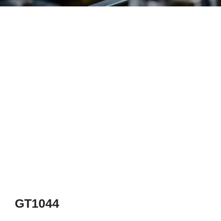
GT1044