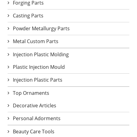
Forging Parts
Casting Parts
Powder Metallurgy Parts
Metal Custom Parts
Injection Plastic Molding
Plastic Injection Mould
Injection Plastic Parts
Top Ornaments
Decorative Articles
Personal Adorments
Beauty Care Tools